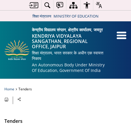
शिक्षा मंत्रालय
MINISTRY OF EDUCATION
केन्द्रीय विद्यालय संगठन, क्षेत्रीय कार्यालय, जयपुर
KENDRIYA VIDYALAYA
SANGATHAN, REGIONAL
OFFICE, JAIPUR
शिक्षा मंत्रालय, भारत सरकार के अधीन एक स्वायत्त
निकाय
An Autonomous Body Under Ministry
Of Education, Government Of India
Home
Tenders
Tenders