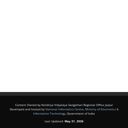
Content Owned by Kendriya Vidyalaya Sangathan Regional Office Jaipur
Developed and hosted by
National Informatics Centre
,
Ministry of Electronics &
Information Technology
, Government of India
Last Updated:
May 31, 2026