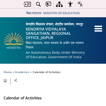
शिक्षा मंत्रालय
MINISTRY OF EDUCATION
केन्द्रीय विद्यालय संगठन, क्षेत्रीय कार्यालय, जयपुर
KENDRIYA VIDYALAYA
SANGATHAN, REGIONAL
OFFICE, JAIPUR
शिक्षा मंत्रालय, भारत सरकार के अधीन एक स्वायत्त
निकाय
An Autonomous Body Under Ministry
Of Education, Government Of India
Home
Academics
Calendar of Activities
Calendar of Activities