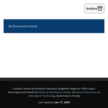
No Documents found.
Content Owned by Kendriya Vidyalaya Sangathan Regional Office Jaipur
Developed and hosted by
National Informatics Centre
,
Ministry of Electronics &
Information Technology
, Government of India
Last Updated:
Jan 17, 2024